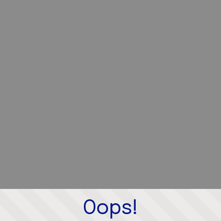
Oops!