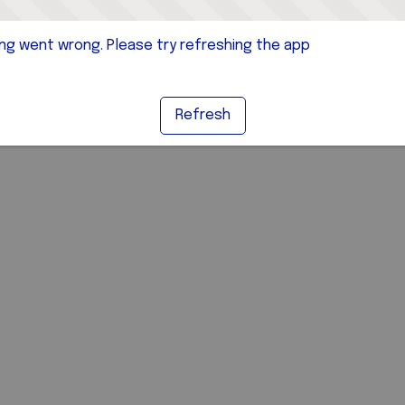
g went wrong. Please try refreshing the app
Refresh