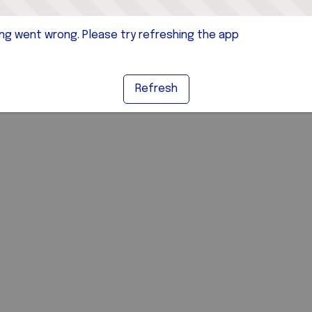
g went wrong. Please try refreshing the app
Refresh