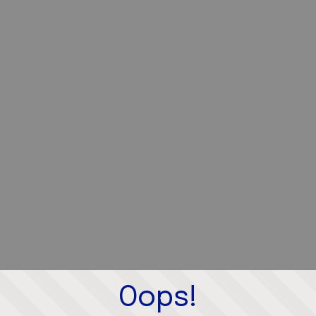
Oops!