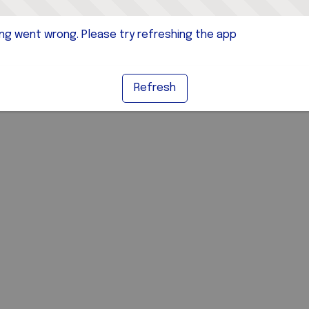
g went wrong. Please try refreshing the app
Refresh