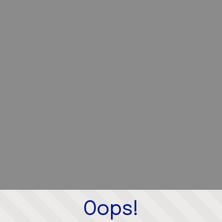
Oops!