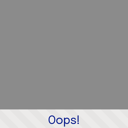
Oops!