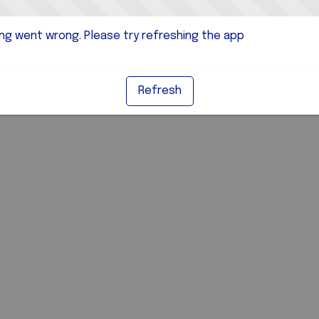
g went wrong. Please try refreshing the app
Refresh