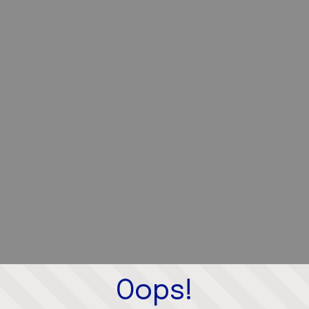
Oops!