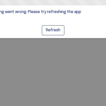
g went wrong. Please try refreshing the app
Refresh