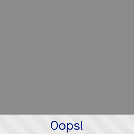
Oops!