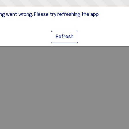
g went wrong. Please try refreshing the app
Refresh