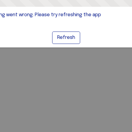
g went wrong. Please try refreshing the app
Refresh