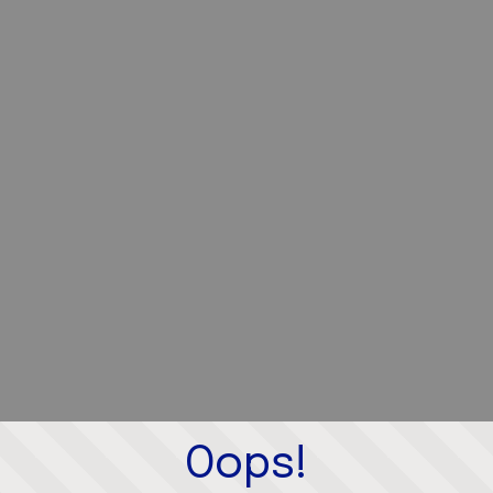
Oops!