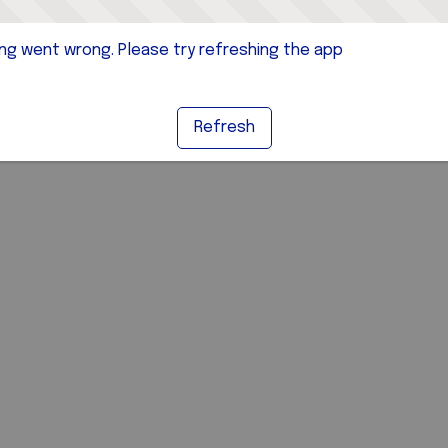
g went wrong. Please try refreshing the app
Refresh