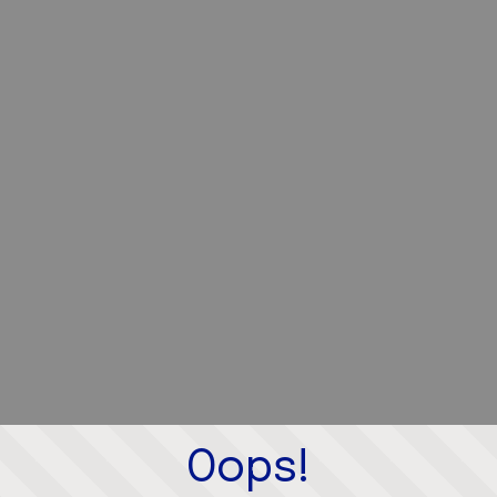
Oops!