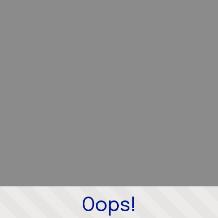
Oops!