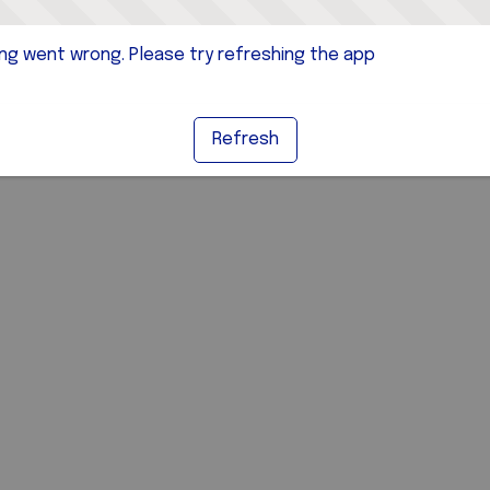
g went wrong. Please try refreshing the app
Refresh