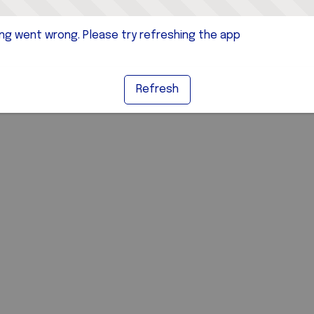
g went wrong. Please try refreshing the app
Refresh