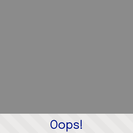
Oops!