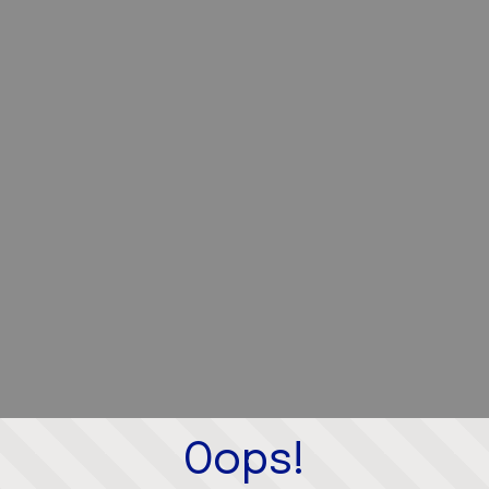
Oops!