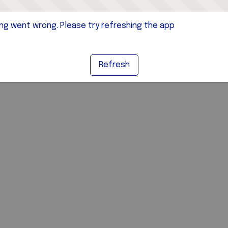
g went wrong. Please try refreshing the app
Refresh