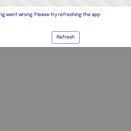
g went wrong. Please try refreshing the app
Refresh