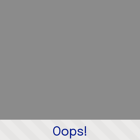
Oops!