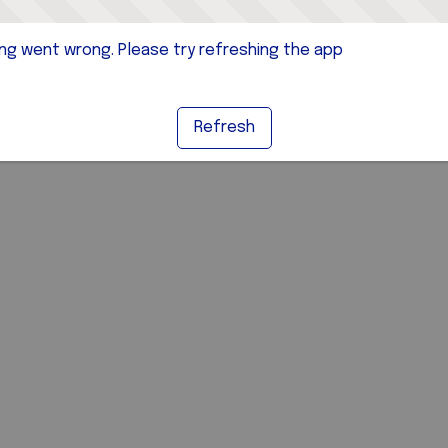
g went wrong. Please try refreshing the app
Refresh