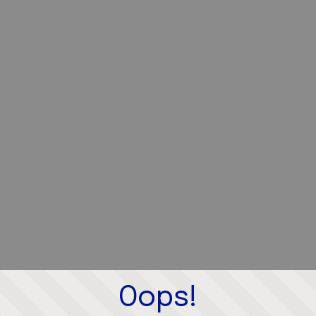
Oops!