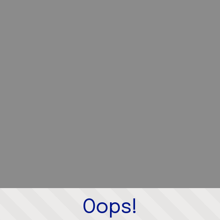
Oops!