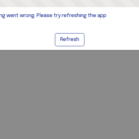
g went wrong. Please try refreshing the app
Refresh