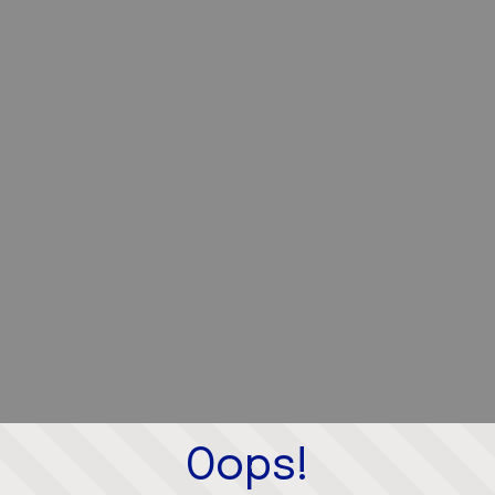
Oops!