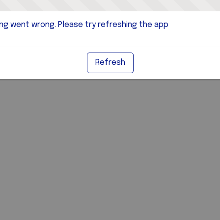
g went wrong. Please try refreshing the app
Refresh